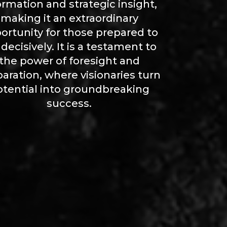
ormation and strategic insight,
making it an extraordinary
ortunity for those prepared to
 decisively. It is a testament to
the power of foresight and
aration, where visionaries turn
otential into groundbreaking
success.