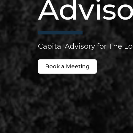
Adviso
Capital Advisory for The 
Book a Meeting