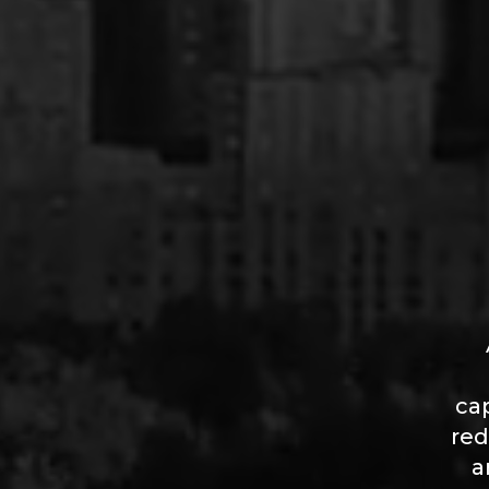
ca
red
a