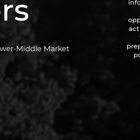
rs
inf
opp
act
prep
Lower-Middle Market
p