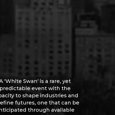
A 'White Swan' is a rare, yet
predictable event with the
pacity to shape industries and
efine futures, one that can be
nticipated through available