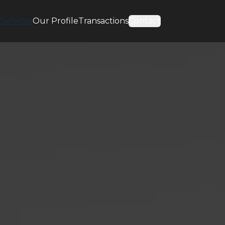
Services
Our Profile
Transactions
Contact