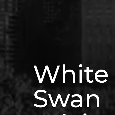
White
Swan